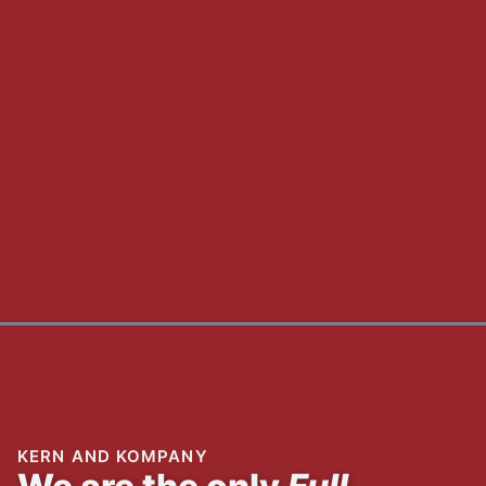
KERN AND KOMPANY