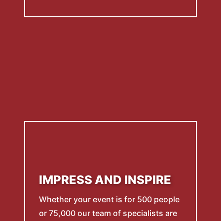
IMPRESS AND INSPIRE
Whether your event is for 500 people
or 75,000 our team of specialists are