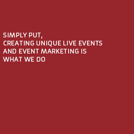
SIMPLY PUT,
CREATING UNIQUE LIVE EVENTS
AND EVENT MARKETING IS
WHAT WE DO