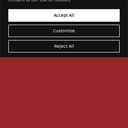
integration to web design to product
promotion – we do it all! We know the
Accept All
most effective way to reach your
event target audiences and bring that
Customize
WOW factor to your marketing
campaign.
Reject All
Learn More →