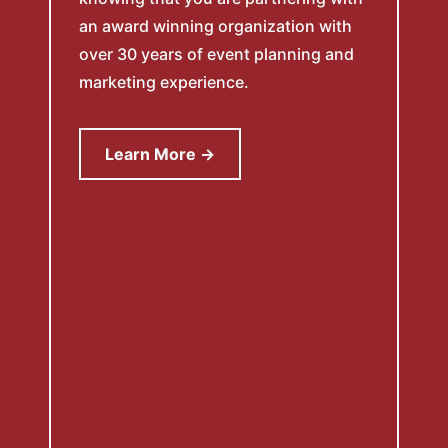
an award winning organization with
over 30 years of event planning and
marketing experience.
Learn More →