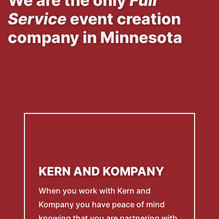
We are the only
Full
Service
event creation
company in Minnesota
KERN AND KOMPANY
When you work with Kern and
Kompany you have peace of mind
knowing that you are partnering with