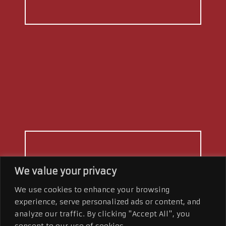
BRING THE
WOW
We value your privacy
FACTOR
We use cookies to enhance your browsing
experience, serve personalized ads or content, and
Our team is trained in all facets of
analyze our traffic. By clicking "Accept All", you
marketing. From social media
consent to our use of cookies.