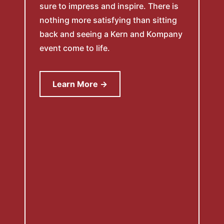
sure to impress and inspire. There is
nothing more satisfying than sitting
back and seeing a Kern and Kompany
event come to life.
Learn More →