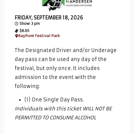
FRIDAY, SEPTEMBER 18, 2026
Show: 3 pm
$8.65
Bayfront Festival Park
The Designated Driver and/or Underage
day pass can be used any day of the
festival, but only once. It includes
admission to the event with the
following:
(1) One Single Day Pass.
Individuals with this ticket WILL NOT BE
PERMITTED TO CONSUME ALCOHOL