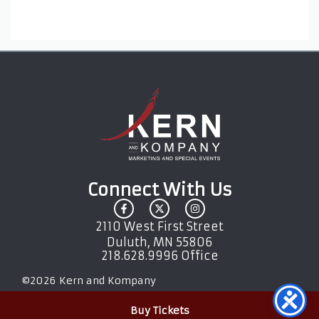
Connect With Us
2110 West First Street
Duluth, MN 55806
218.628.9996 Office
©
2026
Kern and Kompany
Buy Tickets