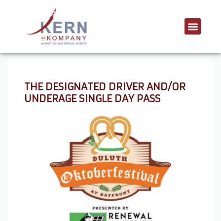
THE DESIGNATED DRIVER AND/OR
UNDERAGE SINGLE DAY PASS