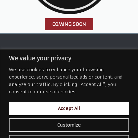
COMING SOON
We value your privacy
We use cookies to enhance your browsing
experience, serve personalized ads or content, and
analyze our traffic. By clicking "Accept All", you
Connect With Us
consent to our use of cookies.
Accept All
2110 West First Street
Duluth, MN 55806
218.628.9996 Office
Customize
©
2026
Kern and Kompany