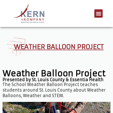
WEATHER BALLOON PROJECT
Weather Balloon Project
Presented by St. Louis County & Essentia Health
The School Weather Balloon Project teaches
students around St. Louis County about Weather
Balloons, Weather and STEM.